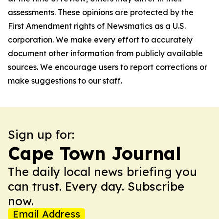
assessments. These opinions are protected by the
First Amendment rights of Newsmatics as a U.S.
corporation. We make every effort to accurately
document other information from publicly available
sources. We encourage users to report corrections or
make suggestions to our staff.
Sign up for:
Cape Town Journal
The daily local news briefing you
can trust. Every day. Subscribe
now.
Email Address