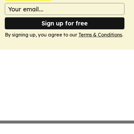
Sign up for free
By signing up, you agree to our
Terms & Conditions
.