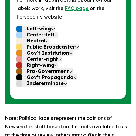
labels work, visit the
FAQ page
on the
Perspectify website.
Left-wing
Center-left
Neutral
Public Broadcaster
Gov't Institution
Center-right
Right-wing
Pro-Government
Gov't Propaganda
Indeterminate
Note: Political labels represent the opinions of
Newsmatics staff based on the facts available to us
at the time of review; others may differ in their