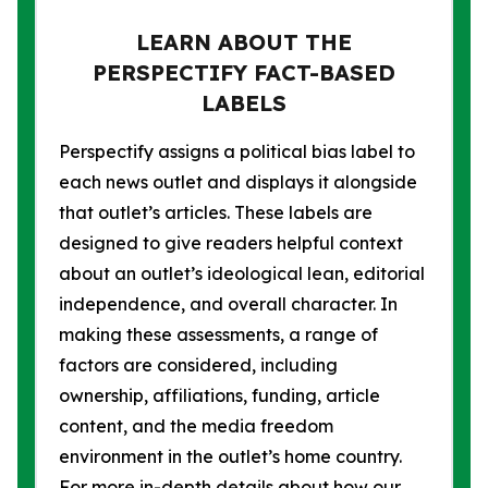
LEARN ABOUT THE
PERSPECTIFY FACT-BASED
LABELS
Perspectify assigns a political bias label to
each news outlet and displays it alongside
that outlet’s articles. These labels are
designed to give readers helpful context
about an outlet’s ideological lean, editorial
independence, and overall character. In
making these assessments, a range of
factors are considered, including
ownership, affiliations, funding, article
content, and the media freedom
environment in the outlet’s home country.
For more in-depth details about how our