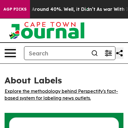
 a Floor Around 40%. Well, it Didn’t
As war With Ira
AGP PICKS
About Labels
Explore the methodology behind Perspectify's fact-
based system for labeling news outlets.